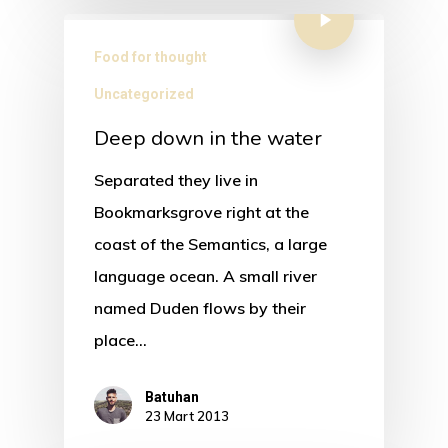
Food for thought
Uncategorized
Deep down in the water
Separated they live in
Bookmarksgrove right at the
coast of the Semantics, a large
language ocean. A small river
named Duden flows by their
place…
Batuhan
23 Mart 2013