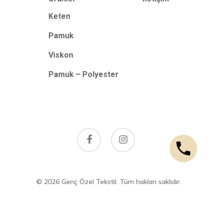
Keten
Pamuk
Viskon
Pamuk – Polyester
facebook
instagram
© 2026 Genç Özel Tekstil. Tüm hakları saklıdır.