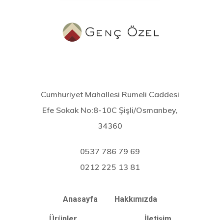
Cumhuriyet Mahallesi Rumeli Caddesi
Efe Sokak No:8-10C Şişli/Osmanbey,
34360
0537 786 79 69
0212 225 13 81
Anasayfa
Hakkımızda
Ürünler
İletişim