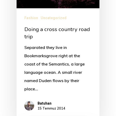
Fashion
Uncategorized
Doing a cross country road
trip
Separated they live in
Bookmarksgrove right at the
coast of the Semantics, a large
language ocean. A small river
named Duden flows by their
place…
Batuhan
15 Temmuz 2014