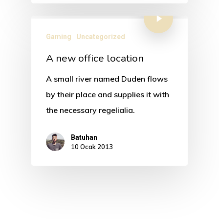
Gaming
Uncategorized
A new office location
A small river named Duden flows
by their place and supplies it with
the necessary regelialia.
Batuhan
10 Ocak 2013