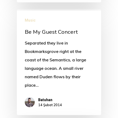
Music
Be My Guest Concert
Separated they live in
Bookmarksgrove right at the
coast of the Semantics, a large
language ocean. A small river
named Duden flows by their
place…
Batuhan
14 Şubat 2014